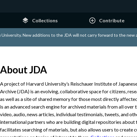
layers
add_circle_outline
Collections
Contribute
 University. New additions to the JDA will not carry forward to the new
About JDA
A project of Harvard University’s Reischauer Institute of Japanese
Archive (JDA) is an evolving, collaborative space for citizens, res
as well as a site of shared memory for those most directly affected
is an advanced search engine for archived materials from all over 
video, audio, news articles, individual testimonials, tweets, and ot
international partners who are building digital repositories about 
facilitates searching of materials, but also allows users to create 