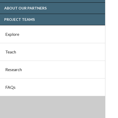
ABOUT OUR PARTNERS
PROJECT TEAMS
Explore
Teach
Research
FAQs