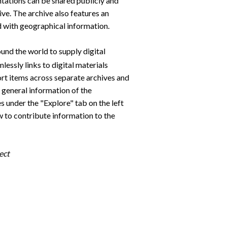
tations can be shared publicly and
ive. The archive also features an
ed with geographical information.
und the world to supply digital
lessly links to digital materials
sort items across separate archives and
e general information of the
es under the "Explore" tab on the left
ow to contribute information to the
ect