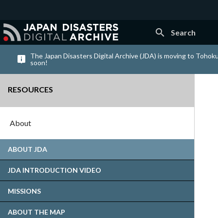
search
Search
The Japan Disasters Digital Archive (JDA) is moving to Tohoku
soon!
RESOURCES
About
ABOUT JDA
JDA INTRODUCTION VIDEO
MISSIONS
ABOUT THE MAP