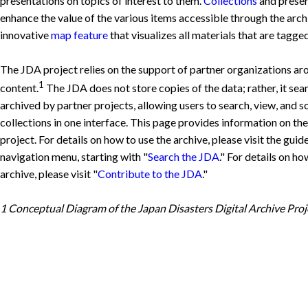
presentations on topics of interest to them.
Collections
and presen
enhance the value of the various items accessible through the arch
innovative
map feature
that visualizes all materials that are tagg
The JDA project relies on the support of partner organizations aro
1
content.
The JDA does not store copies of the data; rather, it seam
archived by partner projects, allowing users to search, view, and 
collections in one interface. This page provides information on th
project. For details on how to use the archive, please visit the guid
navigation menu, starting with "
Search the JDA
." For details on h
archive, please visit "
Contribute to the JDA
."
1 Conceptual Diagram of the Japan Disasters Digital Archive Proj