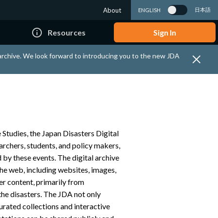
About
日本語
ENGLISH
info_outline
Resources
Sign In
 archive. We look forward to introducing you to the new JDA
 Studies, the Japan Disasters Digital
earchers, students, and policy makers,
 by these events. The digital archive
the web, including websites, images,
her content, primarily from
the disasters. The JDA not only
curated collections and interactive